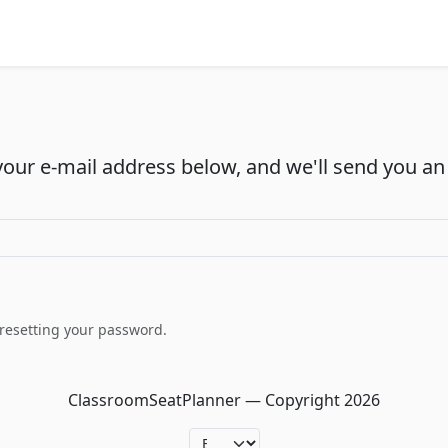
ur e-mail address below, and we'll send you an e
 resetting your password.
ClassroomSeatPlanner — Copyright
2026