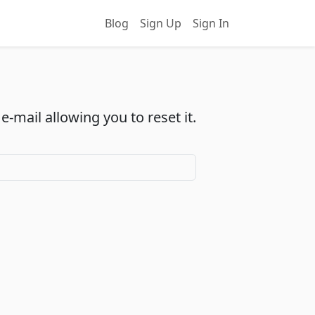
Blog
Sign Up
Sign In
-mail allowing you to reset it.