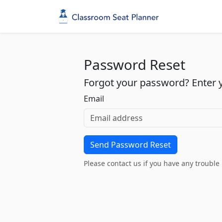
Password Reset
Forgot your password? Enter yo
Email
Please contact us if you have any trouble