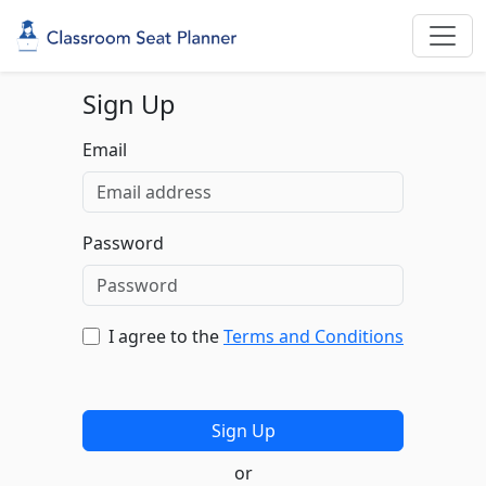
Sign Up
Email
Password
I agree to the
Terms and Conditions
or