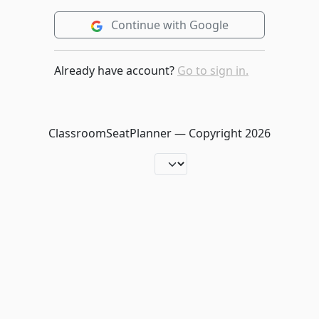
Continue with Google
Already have account?
Go to sign in.
ClassroomSeatPlanner — Copyright
2026