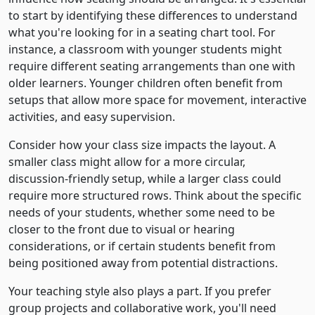
to start by identifying these differences to understand
what you're looking for in a seating chart tool. For
instance, a classroom with younger students might
require different seating arrangements than one with
older learners. Younger children often benefit from
setups that allow more space for movement, interactive
activities, and easy supervision.
Consider how your class size impacts the layout. A
smaller class might allow for a more circular,
discussion-friendly setup, while a larger class could
require more structured rows. Think about the specific
needs of your students, whether some need to be
closer to the front due to visual or hearing
considerations, or if certain students benefit from
being positioned away from potential distractions.
Your teaching style also plays a part. If you prefer
group projects and collaborative work, you'll need