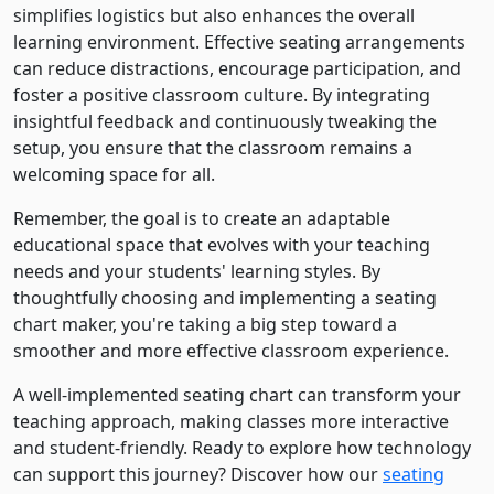
simplifies logistics but also enhances the overall
learning environment. Effective seating arrangements
can reduce distractions, encourage participation, and
foster a positive classroom culture. By integrating
insightful feedback and continuously tweaking the
setup, you ensure that the classroom remains a
welcoming space for all.
Remember, the goal is to create an adaptable
educational space that evolves with your teaching
needs and your students' learning styles. By
thoughtfully choosing and implementing a seating
chart maker, you're taking a big step toward a
smoother and more effective classroom experience.
A well-implemented seating chart can transform your
teaching approach, making classes more interactive
and student-friendly. Ready to explore how technology
can support this journey? Discover how our
seating