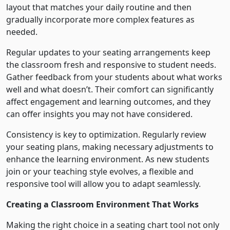
layout that matches your daily routine and then
gradually incorporate more complex features as
needed.
Regular updates to your seating arrangements keep
the classroom fresh and responsive to student needs.
Gather feedback from your students about what works
well and what doesn’t. Their comfort can significantly
affect engagement and learning outcomes, and they
can offer insights you may not have considered.
Consistency is key to optimization. Regularly review
your seating plans, making necessary adjustments to
enhance the learning environment. As new students
join or your teaching style evolves, a flexible and
responsive tool will allow you to adapt seamlessly.
Creating a Classroom Environment That Works
Making the right choice in a seating chart tool not only