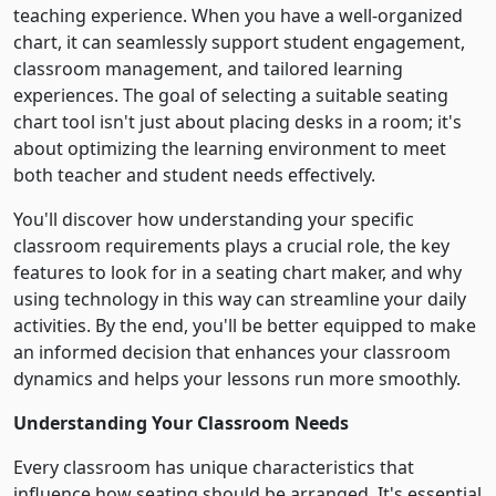
teaching experience. When you have a well-organized
chart, it can seamlessly support student engagement,
classroom management, and tailored learning
experiences. The goal of selecting a suitable seating
chart tool isn't just about placing desks in a room; it's
about optimizing the learning environment to meet
both teacher and student needs effectively.
You'll discover how understanding your specific
classroom requirements plays a crucial role, the key
features to look for in a seating chart maker, and why
using technology in this way can streamline your daily
activities. By the end, you'll be better equipped to make
an informed decision that enhances your classroom
dynamics and helps your lessons run more smoothly.
Understanding Your Classroom Needs
Every classroom has unique characteristics that
influence how seating should be arranged. It's essential