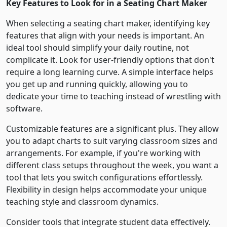
Key Features to Look for in a Seating Chart Maker
When selecting a seating chart maker, identifying key
features that align with your needs is important. An
ideal tool should simplify your daily routine, not
complicate it. Look for user-friendly options that don't
require a long learning curve. A simple interface helps
you get up and running quickly, allowing you to
dedicate your time to teaching instead of wrestling with
software.
Customizable features are a significant plus. They allow
you to adapt charts to suit varying classroom sizes and
arrangements. For example, if you're working with
different class setups throughout the week, you want a
tool that lets you switch configurations effortlessly.
Flexibility in design helps accommodate your unique
teaching style and classroom dynamics.
Consider tools that integrate student data effectively.