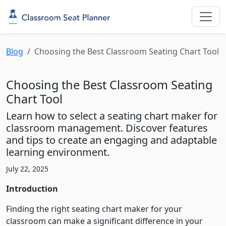
Blog
Choosing the Best Classroom Seating Chart Tool
Choosing the Best Classroom Seating
Chart Tool
Learn how to select a seating chart maker for
classroom management. Discover features
and tips to create an engaging and adaptable
learning environment.
July 22, 2025
Introduction
Finding the right seating chart maker for your
classroom can make a significant difference in your