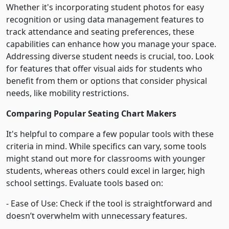
Whether it's incorporating student photos for easy
recognition or using data management features to
track attendance and seating preferences, these
capabilities can enhance how you manage your space.
Addressing diverse student needs is crucial, too. Look
for features that offer visual aids for students who
benefit from them or options that consider physical
needs, like mobility restrictions.
Comparing Popular Seating Chart Makers
It's helpful to compare a few popular tools with these
criteria in mind. While specifics can vary, some tools
might stand out more for classrooms with younger
students, whereas others could excel in larger, high
school settings. Evaluate tools based on:
- Ease of Use: Check if the tool is straightforward and
doesn’t overwhelm with unnecessary features.