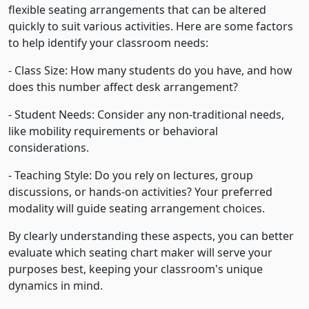
flexible seating arrangements that can be altered
quickly to suit various activities. Here are some factors
to help identify your classroom needs:
- Class Size: How many students do you have, and how
does this number affect desk arrangement?
- Student Needs: Consider any non-traditional needs,
like mobility requirements or behavioral
considerations.
- Teaching Style: Do you rely on lectures, group
discussions, or hands-on activities? Your preferred
modality will guide seating arrangement choices.
By clearly understanding these aspects, you can better
evaluate which seating chart maker will serve your
purposes best, keeping your classroom's unique
dynamics in mind.