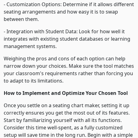
- Customization Options: Determine if it allows different
seating arrangements and how easy it is to swap
between them.
- Integration with Student Data: Look for how well it
integrates with existing student databases or learning
management systems.
Weighing the pros and cons of each option can help
narrow down your choices. Make sure the tool matches
your classroom's requirements rather than forcing you
to adapt to its limitations.
How to Implement and Optimize Your Chosen Tool
Once you settle on a seating chart maker, setting it up
correctly ensures you get the most out of its features.
Start by familiarizing yourself with all its functions.
Consider this time well-spent, as a fully customized
setup will save time in the long run. Begin with a simple