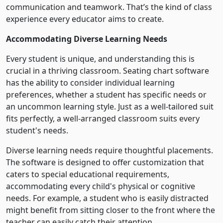
communication and teamwork. That’s the kind of class
experience every educator aims to create.
Accommodating Diverse Learning Needs
Every student is unique, and understanding this is
crucial in a thriving classroom. Seating chart software
has the ability to consider individual learning
preferences, whether a student has specific needs or
an uncommon learning style. Just as a well-tailored suit
fits perfectly, a well-arranged classroom suits every
student's needs.
Diverse learning needs require thoughtful placements.
The software is designed to offer customization that
caters to special educational requirements,
accommodating every child's physical or cognitive
needs. For example, a student who is easily distracted
might benefit from sitting closer to the front where the
teacher can easily catch their attention.