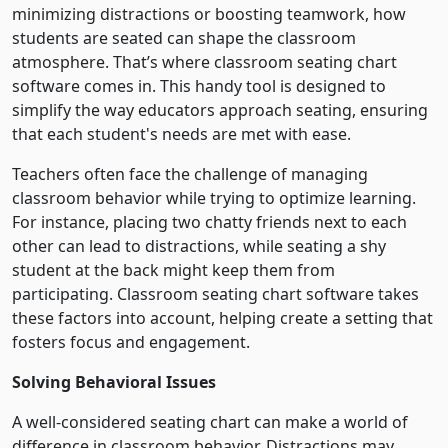
minimizing distractions or boosting teamwork, how
students are seated can shape the classroom
atmosphere. That’s where classroom seating chart
software comes in. This handy tool is designed to
simplify the way educators approach seating, ensuring
that each student's needs are met with ease.
Teachers often face the challenge of managing
classroom behavior while trying to optimize learning.
For instance, placing two chatty friends next to each
other can lead to distractions, while seating a shy
student at the back might keep them from
participating. Classroom seating chart software takes
these factors into account, helping create a setting that
fosters focus and engagement.
Solving Behavioral Issues
A well-considered seating chart can make a world of
difference in classroom behavior. Distractions may