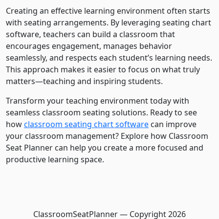
Creating an effective learning environment often starts
with seating arrangements. By leveraging seating chart
software, teachers can build a classroom that
encourages engagement, manages behavior
seamlessly, and respects each student’s learning needs.
This approach makes it easier to focus on what truly
matters—teaching and inspiring students.
Transform your teaching environment today with
seamless classroom seating solutions. Ready to see
how
classroom seating chart software
can improve
your classroom management? Explore how Classroom
Seat Planner can help you create a more focused and
productive learning space.
ClassroomSeatPlanner — Copyright
2026