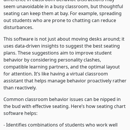
seem unavoidable in a busy classroom, but thoughtful
seating can keep them at bay. For example, spreading
out students who are prone to chatting can reduce
disturbances.
This software is not just about moving desks around; it
uses data-driven insights to suggest the best seating
plans. These suggestions aim to improve student
behavior by considering personality clashes,
compatible learning partners, and the optimal layout
for attention. It’s like having a virtual classroom
assistant that helps manage behavior proactively rather
than reactively.
Common classroom behavior issues can be nipped in
the bud with effective seating. Here’s how seating chart
software helps:
- Identifies combinations of students who work well