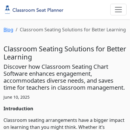
Blog
Classroom Seating Solutions for Better Learning
Classroom Seating Solutions for Better
Learning
Discover how Classroom Seating Chart
Software enhances engagement,
accommodates diverse needs, and saves
time for teachers in classroom management.
June 10, 2025
Introduction
Classroom seating arrangements have a bigger impact
on learning than you might think. Whether it’s