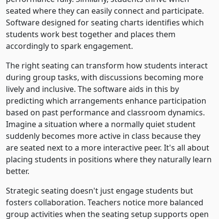
seated where they can easily connect and participate.
Software designed for seating charts identifies which
students work best together and places them
accordingly to spark engagement.
The right seating can transform how students interact
during group tasks, with discussions becoming more
lively and inclusive. The software aids in this by
predicting which arrangements enhance participation
based on past performance and classroom dynamics.
Imagine a situation where a normally quiet student
suddenly becomes more active in class because they
are seated next to a more interactive peer. It's all about
placing students in positions where they naturally learn
better.
Strategic seating doesn't just engage students but
fosters collaboration. Teachers notice more balanced
group activities when the seating setup supports open