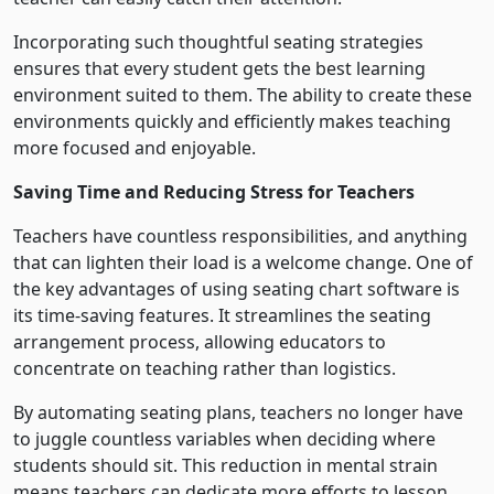
Incorporating such thoughtful seating strategies
ensures that every student gets the best learning
environment suited to them. The ability to create these
environments quickly and efficiently makes teaching
more focused and enjoyable.
Saving Time and Reducing Stress for Teachers
Teachers have countless responsibilities, and anything
that can lighten their load is a welcome change. One of
the key advantages of using seating chart software is
its time-saving features. It streamlines the seating
arrangement process, allowing educators to
concentrate on teaching rather than logistics.
By automating seating plans, teachers no longer have
to juggle countless variables when deciding where
students should sit. This reduction in mental strain
means teachers can dedicate more efforts to lesson