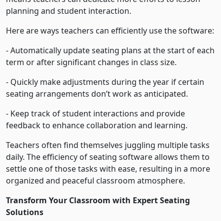
planning and student interaction.
Here are ways teachers can efficiently use the software:
- Automatically update seating plans at the start of each
term or after significant changes in class size.
- Quickly make adjustments during the year if certain
seating arrangements don’t work as anticipated.
- Keep track of student interactions and provide
feedback to enhance collaboration and learning.
Teachers often find themselves juggling multiple tasks
daily. The efficiency of seating software allows them to
settle one of those tasks with ease, resulting in a more
organized and peaceful classroom atmosphere.
Transform Your Classroom with Expert Seating
Solutions