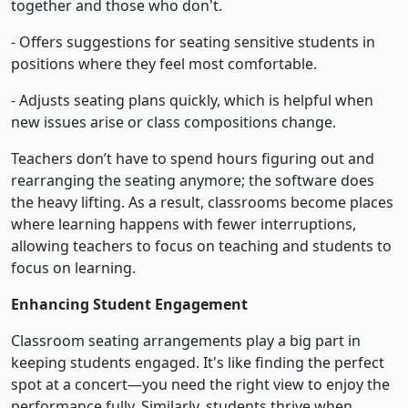
together and those who don't.
- Offers suggestions for seating sensitive students in
positions where they feel most comfortable.
- Adjusts seating plans quickly, which is helpful when
new issues arise or class compositions change.
Teachers don’t have to spend hours figuring out and
rearranging the seating anymore; the software does
the heavy lifting. As a result, classrooms become places
where learning happens with fewer interruptions,
allowing teachers to focus on teaching and students to
focus on learning.
Enhancing Student Engagement
Classroom seating arrangements play a big part in
keeping students engaged. It's like finding the perfect
spot at a concert—you need the right view to enjoy the
performance fully. Similarly, students thrive when