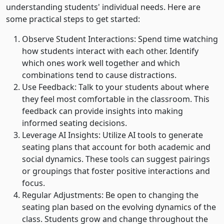
understanding students' individual needs. Here are
some practical steps to get started:
Observe Student Interactions: Spend time watching
how students interact with each other. Identify
which ones work well together and which
combinations tend to cause distractions.
Use Feedback: Talk to your students about where
they feel most comfortable in the classroom. This
feedback can provide insights into making
informed seating decisions.
Leverage AI Insights: Utilize AI tools to generate
seating plans that account for both academic and
social dynamics. These tools can suggest pairings
or groupings that foster positive interactions and
focus.
Regular Adjustments: Be open to changing the
seating plan based on the evolving dynamics of the
class. Students grow and change throughout the