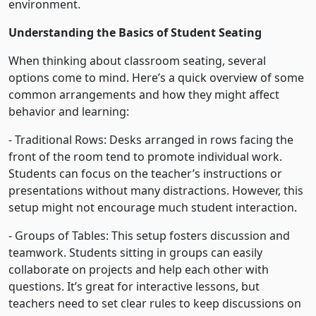
environment.
Understanding the Basics of Student Seating
When thinking about classroom seating, several
options come to mind. Here’s a quick overview of some
common arrangements and how they might affect
behavior and learning:
- Traditional Rows: Desks arranged in rows facing the
front of the room tend to promote individual work.
Students can focus on the teacher’s instructions or
presentations without many distractions. However, this
setup might not encourage much student interaction.
- Groups of Tables: This setup fosters discussion and
teamwork. Students sitting in groups can easily
collaborate on projects and help each other with
questions. It’s great for interactive lessons, but
teachers need to set clear rules to keep discussions on