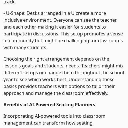
track.
- U-Shape: Desks arranged in a U create a more
inclusive environment. Everyone can see the teacher
and each other, making it easier for students to
participate in discussions. This setup promotes a sense
of community but might be challenging for classrooms
with many students.
Choosing the right arrangement depends on the
lesson's goals and students' needs. Teachers might mix
different setups or change them throughout the school
year to see which works best. Understanding these
basics provides teachers with options to tailor their
approach and manage the classroom effectively.
Benefits of AI-Powered Seating Planners
Incorporating AI-powered tools into classroom
management can transform how seating