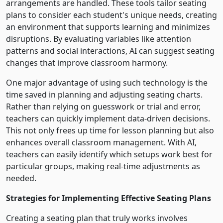
arrangements are handled. These tools tailor seating
plans to consider each student's unique needs, creating
an environment that supports learning and minimizes
disruptions. By evaluating variables like attention
patterns and social interactions, AI can suggest seating
changes that improve classroom harmony.
One major advantage of using such technology is the
time saved in planning and adjusting seating charts.
Rather than relying on guesswork or trial and error,
teachers can quickly implement data-driven decisions.
This not only frees up time for lesson planning but also
enhances overall classroom management. With AI,
teachers can easily identify which setups work best for
particular groups, making real-time adjustments as
needed.
Strategies for Implementing Effective Seating Plans
Creating a seating plan that truly works involves