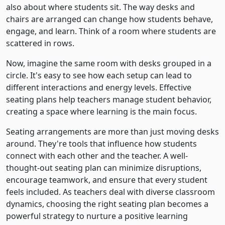
also about where students sit. The way desks and
chairs are arranged can change how students behave,
engage, and learn. Think of a room where students are
scattered in rows.
Now, imagine the same room with desks grouped in a
circle. It's easy to see how each setup can lead to
different interactions and energy levels. Effective
seating plans help teachers manage student behavior,
creating a space where learning is the main focus.
Seating arrangements are more than just moving desks
around. They're tools that influence how students
connect with each other and the teacher. A well-
thought-out seating plan can minimize disruptions,
encourage teamwork, and ensure that every student
feels included. As teachers deal with diverse classroom
dynamics, choosing the right seating plan becomes a
powerful strategy to nurture a positive learning