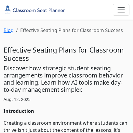
Blog
Effective Seating Plans for Classroom Success
Effective Seating Plans for Classroom
Success
Discover how strategic student seating
arrangements improve classroom behavior
and learning. Learn how AI tools make day-
to-day management simpler.
Aug. 12, 2025
Introduction
Creating a classroom environment where students can
thrive isn't just about the content of the lessons; it's