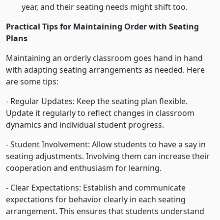
year, and their seating needs might shift too.
Practical Tips for Maintaining Order with Seating
Plans
Maintaining an orderly classroom goes hand in hand
with adapting seating arrangements as needed. Here
are some tips:
- Regular Updates: Keep the seating plan flexible.
Update it regularly to reflect changes in classroom
dynamics and individual student progress.
- Student Involvement: Allow students to have a say in
seating adjustments. Involving them can increase their
cooperation and enthusiasm for learning.
- Clear Expectations: Establish and communicate
expectations for behavior clearly in each seating
arrangement. This ensures that students understand