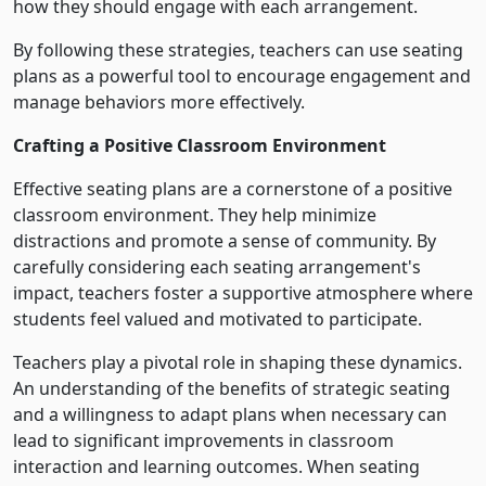
how they should engage with each arrangement.
By following these strategies, teachers can use seating
plans as a powerful tool to encourage engagement and
manage behaviors more effectively.
Crafting a Positive Classroom Environment
Effective seating plans are a cornerstone of a positive
classroom environment. They help minimize
distractions and promote a sense of community. By
carefully considering each seating arrangement's
impact, teachers foster a supportive atmosphere where
students feel valued and motivated to participate.
Teachers play a pivotal role in shaping these dynamics.
An understanding of the benefits of strategic seating
and a willingness to adapt plans when necessary can
lead to significant improvements in classroom
interaction and learning outcomes. When seating