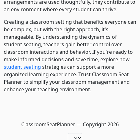
arrangements are used thoughtfully, they contribute to
an environment where every student can thrive.
Creating a classroom setting that benefits everyone can
be complex, but with the right approach, it's
manageable. By understanding the dynamics of
student seating, teachers gain better control over
classroom interactions and behavior. If you're ready to
make informed decisions and save time, explore how
student seating
strategies can support a more
organized learning experience. Trust Classroom Seat
Planner to simplify your classroom management and
enhance your teaching environment.
ClassroomSeatPlanner — Copyright
2026