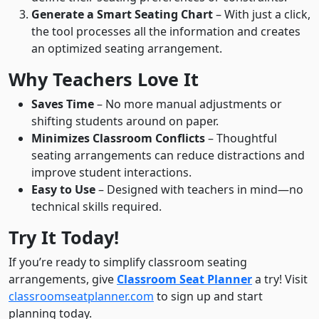
Generate a Smart Seating Chart
– With just a click,
the tool processes all the information and creates
an optimized seating arrangement.
Why Teachers Love It
Saves Time
– No more manual adjustments or
shifting students around on paper.
Minimizes Classroom Conflicts
– Thoughtful
seating arrangements can reduce distractions and
improve student interactions.
Easy to Use
– Designed with teachers in mind—no
technical skills required.
Try It Today!
If you’re ready to simplify classroom seating
arrangements, give
Classroom Seat Planner
a try! Visit
classroomseatplanner.com
to sign up and start
planning today.