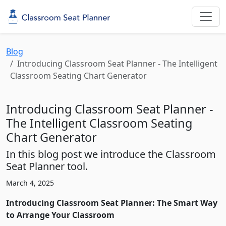
Blog
Introducing Classroom Seat Planner - The Intelligent
Classroom Seating Chart Generator
Introducing Classroom Seat Planner -
The Intelligent Classroom Seating
Chart Generator
In this blog post we introduce the Classroom
Seat Planner tool.
March 4, 2025
Introducing Classroom Seat Planner: The Smart Way
to Arrange Your Classroom