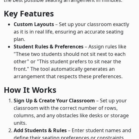
the best possible seating arrangement in minutes.
Key Features
Custom Layouts
– Set up your classroom exactly
as it is in real life, ensuring an accurate seating
plan.
Student Rules & Preferences
– Assign rules like
"These two students should not sit next to each
other" or "This student prefers to sit near the
front." The tool automatically generates an
arrangement that respects these preferences.
How It Works
Sign Up & Create Your Classroom
– Set up your
classroom with the correct number of rows,
columns, and any obstacles like desks or storage
units.
Add Students & Rules
– Enter student names and
define their seating preferences or constraints.