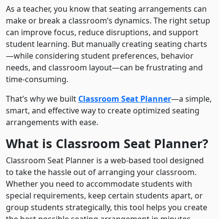
As a teacher, you know that seating arrangements can
make or break a classroom’s dynamics. The right setup
can improve focus, reduce disruptions, and support
student learning. But manually creating seating charts
—while considering student preferences, behavior
needs, and classroom layout—can be frustrating and
time-consuming.
That’s why we built
Classroom Seat Planner
—a simple,
smart, and effective way to create optimized seating
arrangements with ease.
What is Classroom Seat Planner?
Classroom Seat Planner is a web-based tool designed
to take the hassle out of arranging your classroom.
Whether you need to accommodate students with
special requirements, keep certain students apart, or
group students strategically, this tool helps you create