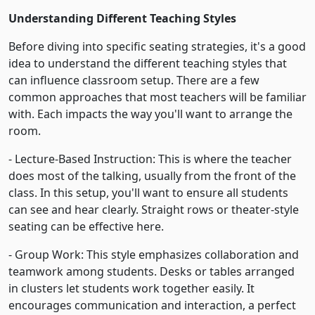
Understanding Different Teaching Styles
Before diving into specific seating strategies, it's a good
idea to understand the different teaching styles that
can influence classroom setup. There are a few
common approaches that most teachers will be familiar
with. Each impacts the way you'll want to arrange the
room.
- Lecture-Based Instruction: This is where the teacher
does most of the talking, usually from the front of the
class. In this setup, you'll want to ensure all students
can see and hear clearly. Straight rows or theater-style
seating can be effective here.
- Group Work: This style emphasizes collaboration and
teamwork among students. Desks or tables arranged
in clusters let students work together easily. It
encourages communication and interaction, a perfect