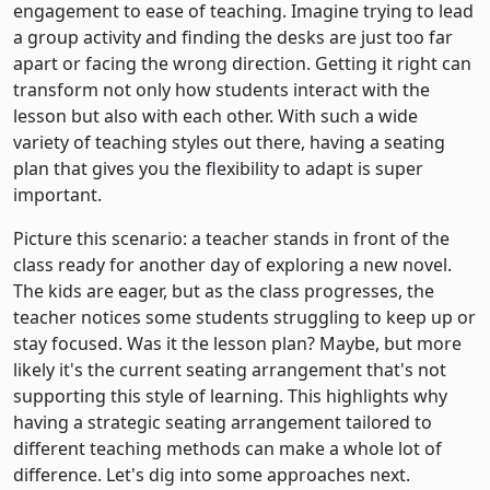
engagement to ease of teaching. Imagine trying to lead
a group activity and finding the desks are just too far
apart or facing the wrong direction. Getting it right can
transform not only how students interact with the
lesson but also with each other. With such a wide
variety of teaching styles out there, having a seating
plan that gives you the flexibility to adapt is super
important.
Picture this scenario: a teacher stands in front of the
class ready for another day of exploring a new novel.
The kids are eager, but as the class progresses, the
teacher notices some students struggling to keep up or
stay focused. Was it the lesson plan? Maybe, but more
likely it's the current seating arrangement that's not
supporting this style of learning. This highlights why
having a strategic seating arrangement tailored to
different teaching methods can make a whole lot of
difference. Let's dig into some approaches next.