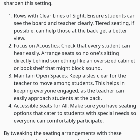
sharpen this setting.
Rows with Clear Lines of Sight: Ensure students can
see the board and teacher clearly. Tiered seating, if
possible, can help those at the back get a better
view.
Focus on Acoustics: Check that every student can
hear easily. Arrange seats so no one's sitting
directly behind something like an oversized cabinet
or bookshelf that might block sound.
Maintain Open Spaces: Keep aisles clear for the
teacher to move among students. This helps in
keeping everyone engaged, as the teacher can
easily approach students at the back.
Accessible Seats for All: Make sure you have seating
options that cater to students with special needs so
everyone can comfortably participate.
By tweaking the seating arrangements with these