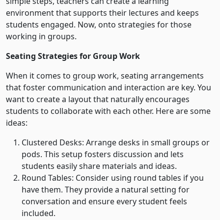
simple steps, teachers can create a learning
environment that supports their lectures and keeps
students engaged. Now, onto strategies for those
working in groups.
Seating Strategies for Group Work
When it comes to group work, seating arrangements
that foster communication and interaction are key. You
want to create a layout that naturally encourages
students to collaborate with each other. Here are some
ideas:
Clustered Desks: Arrange desks in small groups or
pods. This setup fosters discussion and lets
students easily share materials and ideas.
Round Tables: Consider using round tables if you
have them. They provide a natural setting for
conversation and ensure every student feels
included.