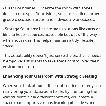
- Clear Boundaries: Organize the room with zones
dedicated to specific activities, such as reading corners,
group discussion areas, and individual workspaces.
- Storage Solutions: Use storage solutions like carts or
bins to keep resources accessible but out of the way
when not in use. This helps maintain a tidy, flexible
space.
This adaptability doesn't just serve the teacher's needs;
it empowers students to take some control over their
environment, too.
Enhancing Your Classroom with Strategic Seating
When you think about it, the right seating strategy can
really bring your classroom to life. By fine-tuning the
way students sit in different contexts, you create a
space that supports various learning objectives and