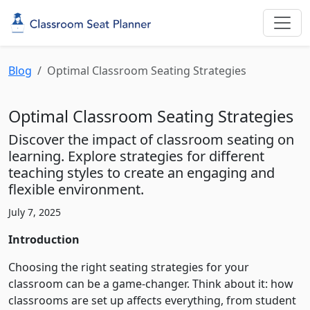
Blog
Optimal Classroom Seating Strategies
Optimal Classroom Seating Strategies
Discover the impact of classroom seating on
learning. Explore strategies for different
teaching styles to create an engaging and
flexible environment.
July 7, 2025
Introduction
Choosing the right seating strategies for your
classroom can be a game-changer. Think about it: how
classrooms are set up affects everything, from student