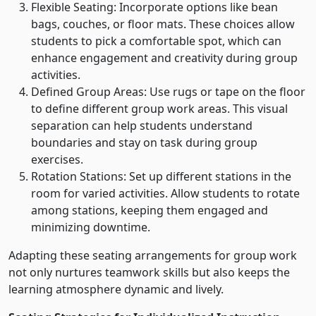
Flexible Seating: Incorporate options like bean
bags, couches, or floor mats. These choices allow
students to pick a comfortable spot, which can
enhance engagement and creativity during group
activities.
Defined Group Areas: Use rugs or tape on the floor
to define different group work areas. This visual
separation can help students understand
boundaries and stay on task during group
exercises.
Rotation Stations: Set up different stations in the
room for varied activities. Allow students to rotate
among stations, keeping them engaged and
minimizing downtime.
Adapting these seating arrangements for group work
not only nurtures teamwork skills but also keeps the
learning atmosphere dynamic and lively.