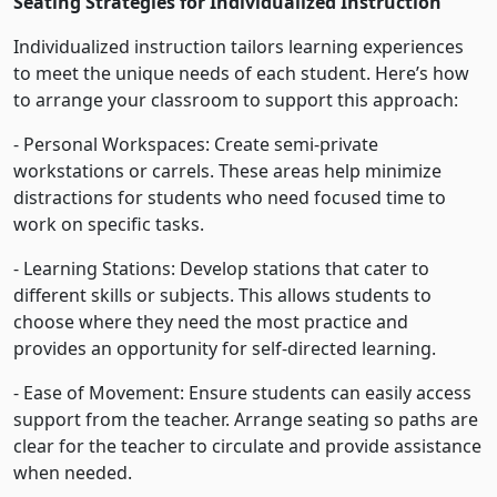
Seating Strategies for Individualized Instruction
Individualized instruction tailors learning experiences
to meet the unique needs of each student. Here’s how
to arrange your classroom to support this approach:
- Personal Workspaces: Create semi-private
workstations or carrels. These areas help minimize
distractions for students who need focused time to
work on specific tasks.
- Learning Stations: Develop stations that cater to
different skills or subjects. This allows students to
choose where they need the most practice and
provides an opportunity for self-directed learning.
- Ease of Movement: Ensure students can easily access
support from the teacher. Arrange seating so paths are
clear for the teacher to circulate and provide assistance
when needed.