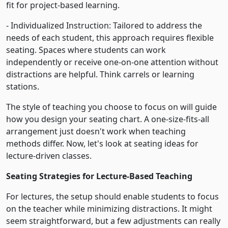
fit for project-based learning.
- Individualized Instruction: Tailored to address the
needs of each student, this approach requires flexible
seating. Spaces where students can work
independently or receive one-on-one attention without
distractions are helpful. Think carrels or learning
stations.
The style of teaching you choose to focus on will guide
how you design your seating chart. A one-size-fits-all
arrangement just doesn't work when teaching
methods differ. Now, let's look at seating ideas for
lecture-driven classes.
Seating Strategies for Lecture-Based Teaching
For lectures, the setup should enable students to focus
on the teacher while minimizing distractions. It might
seem straightforward, but a few adjustments can really