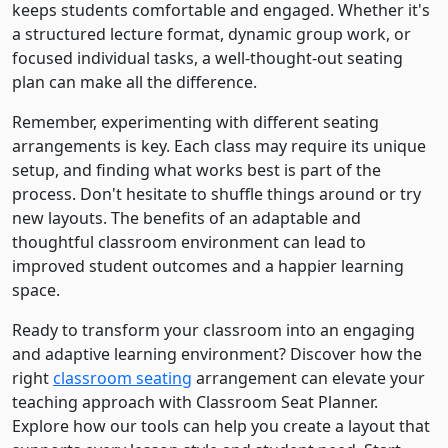
keeps students comfortable and engaged. Whether it's
a structured lecture format, dynamic group work, or
focused individual tasks, a well-thought-out seating
plan can make all the difference.
Remember, experimenting with different seating
arrangements is key. Each class may require its unique
setup, and finding what works best is part of the
process. Don't hesitate to shuffle things around or try
new layouts. The benefits of an adaptable and
thoughtful classroom environment can lead to
improved student outcomes and a happier learning
space.
Ready to transform your classroom into an engaging
and adaptive learning environment? Discover how the
right
classroom seating
arrangement can elevate your
teaching approach with Classroom Seat Planner.
Explore how our tools can help you create a layout that