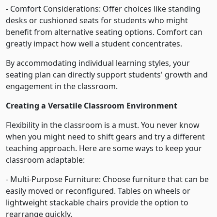
- Comfort Considerations: Offer choices like standing
desks or cushioned seats for students who might
benefit from alternative seating options. Comfort can
greatly impact how well a student concentrates.
By accommodating individual learning styles, your
seating plan can directly support students' growth and
engagement in the classroom.
Creating a Versatile Classroom Environment
Flexibility in the classroom is a must. You never know
when you might need to shift gears and try a different
teaching approach. Here are some ways to keep your
classroom adaptable:
- Multi-Purpose Furniture: Choose furniture that can be
easily moved or reconfigured. Tables on wheels or
lightweight stackable chairs provide the option to
rearrange quickly.