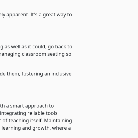
y apparent. It's a great way to
 as well as it could, go back to
 managing classroom seating so
ide them, fostering an inclusive
th a smart approach to
ntegrating reliable tools
 of teaching itself. Maintaining
or learning and growth, where a