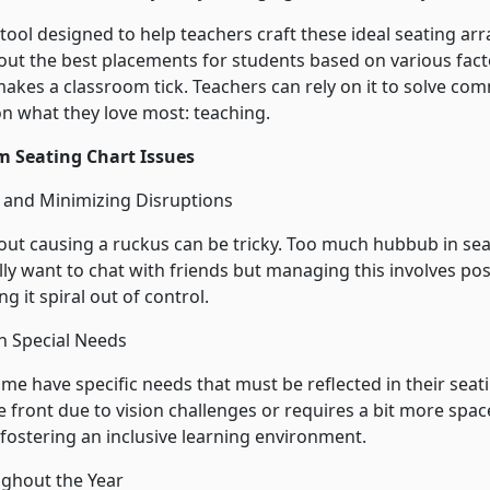
 tool designed to help teachers craft these ideal seating a
out the best placements for students based on various factor
makes a classroom tick. Teachers can rely on it to solve 
n what they love most: teaching.
 Seating Chart Issues
n and Minimizing Disruptions
out causing a ruckus can be tricky. Too much hubbub in seat
ly want to chat with friends but managing this involves pos
g it spiral out of control.
h Special Needs
some have specific needs that must be reflected in their se
e front due to vision challenges or requires a bit more spac
 fostering an inclusive learning environment.
ughout the Year