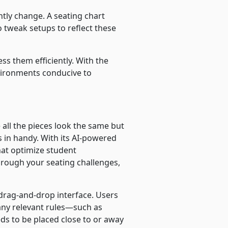
tly change. A seating chart
 tweak setups to reflect these
ss them efficiently. With the
environments conducive to
 all the pieces look the same but
s in handy. With its AI-powered
hat optimize student
through your seating challenges,
drag-and-drop interface. Users
 any relevant rules—such as
ds to be placed close to or away